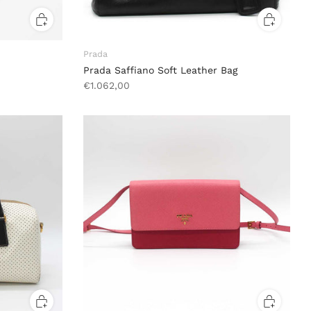
Prada
Prada Saffiano Soft Leather Bag
€1.062,00