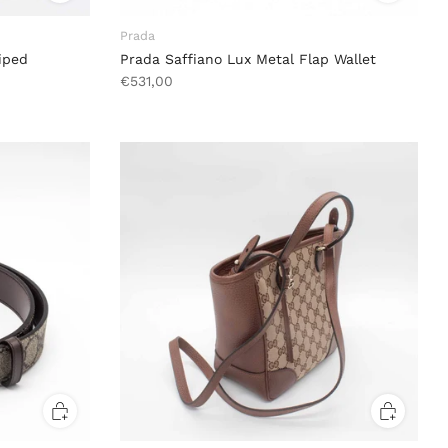
Prada
iped
Prada Saffiano Lux Metal Flap Wallet
€531,00