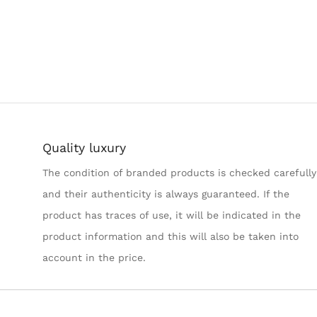
Quality luxury
The condition of branded products is checked carefully
and their authenticity is always guaranteed. If the
product has traces of use, it will be indicated in the
product information and this will also be taken into
account in the price.