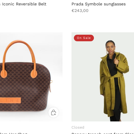
 Iconic Reversible Belt
Prada Symbole sunglasses
€243,00
On Sale
Closed