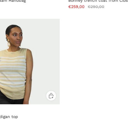
dam Handbag
Bonney trench coat from Clo
€259,00
€290,00
digan top