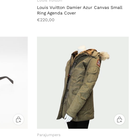
Louis Vuitton
Louis Vuitton Damier Azur Canvas Small
Ring Agenda Cover
€220,00
Parajumpers