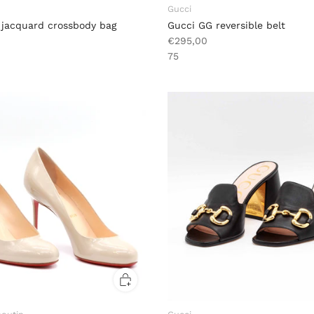
Gucci
 jacquard crossbody bag
Gucci GG reversible belt
€295,00
75