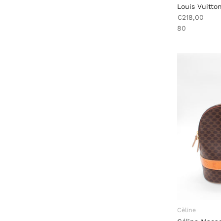
Louis Vuitton
€218,00
80
Cèline