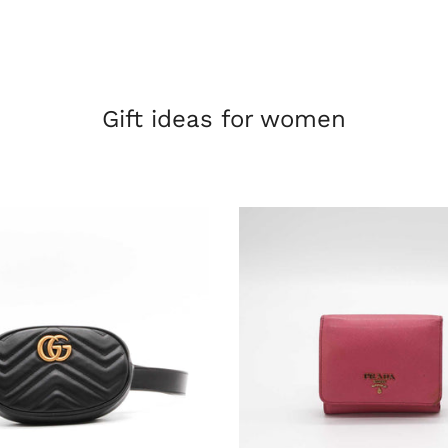
Gift ideas for women