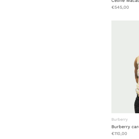
Céline Maca
€545,00
Burberry
Burberry car
€110,00