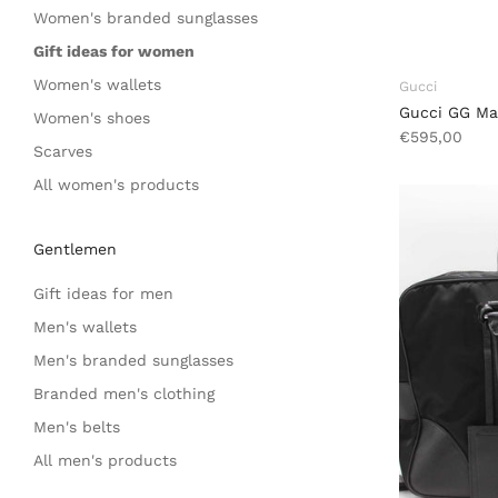
Women's branded sunglasses
Gift ideas for women
Women's wallets
Gucci
Gucci GG Ma
Women's shoes
€595,00
Scarves
All women's products
Gentlemen
Gift ideas for men
Men's wallets
Men's branded sunglasses
Branded men's clothing
Men's belts
All men's products