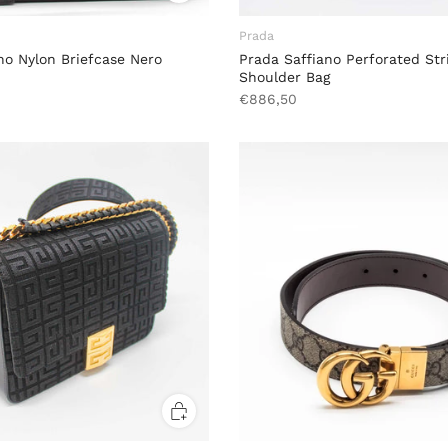
Prada
no Nylon Briefcase Nero
Prada Saffiano Perforated Str
Shoulder Bag
€886,50