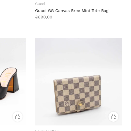
Gucci
Gucci GG Canvas Bree Mini Tote Bag
€890,00