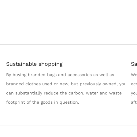
Sustainable shopping
Sa
By buying branded bags and accessories as well as
We
branded clothes used or new, but previously owned, you
ec
can substantially reduce the carbon, water and waste
yo
footprint of the goods in question.
af