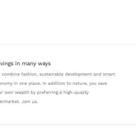
vings in many ways
 combine fashion, sustainable development and smart
onomy in one place. In addition to nature, you save
ur own wealth by preferring a high-quality
termarket. Join us.