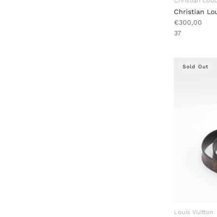
Christian Lou
Christian L
€300,00
37
Sold Out
Louis Vuitton