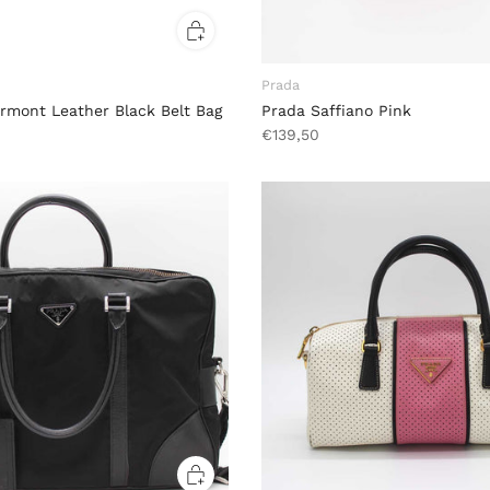
Prada
rmont Leather Black Belt Bag
Prada Saffiano Pink
€139,50