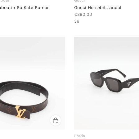
boutin
Gucci
ouboutin So Kate Pumps
Gucci Horsebit sandal
€390,00
36
Prada