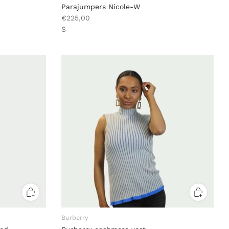
Parajumpers Nicole-W
€225,00
S
Burberry