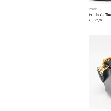
Prada
Prada Saffia
€882,00