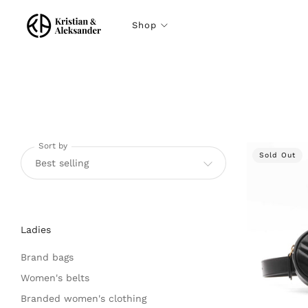
Shop
Sort by
Sold Out
Ladies
Brand bags
Women's belts
Branded women's clothing