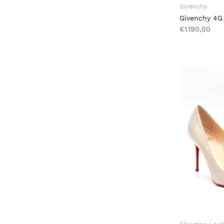
Givenchy
Givenchy 4G
€1.190,00